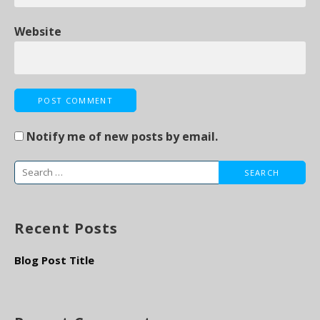
Website
Notify me of new posts by email.
S
e
a
Recent Posts
r
c
Blog Post Title
h
f
o