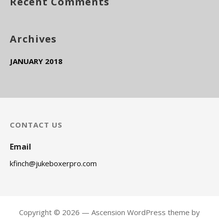
Recent Comments
r
:
Archives
JANUARY 2018
CONTACT US
Email
kfinch@jukeboxerpro.com
Copyright © 2026 — Ascension WordPress theme by