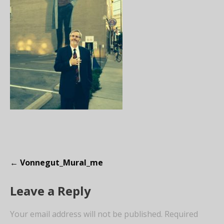
P
← Vonnegut_Mural_me
o
Leave a Reply
s
t
Your email address will not be published.
Required
n