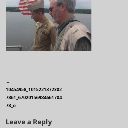
P
←
o
10454958_1015221372302
s
7861_67020156984661704
t
78_o
n
Leave a Reply
a