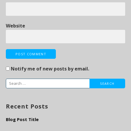
Website
Notify me of new posts by email.
S
e
a
Recent Posts
r
c
Blog Post Title
h