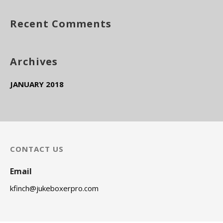
f
o
Recent Comments
r
:
Archives
JANUARY 2018
CONTACT US
Email
kfinch@jukeboxerpro.com